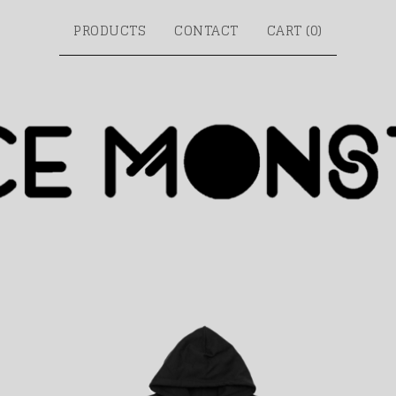
PRODUCTS
CONTACT
CART (
0
)