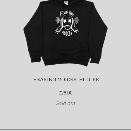
'HEARING VOICES' HOODIE
£
28.00
Sold out